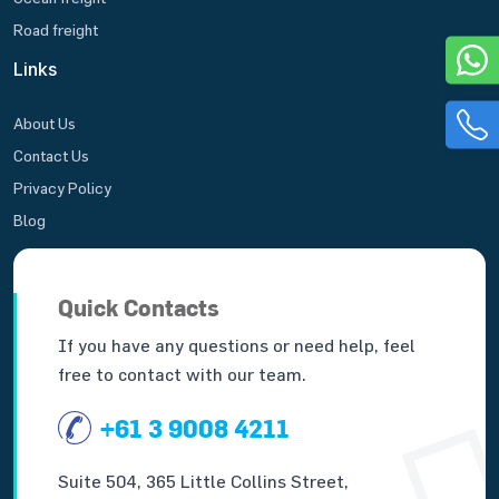
Road freight
Links
About Us
Contact Us
Privacy Policy
Blog
Quick Contacts
If you have any questions or need help, feel
free to contact with our team.
+61 3 9008 4211
Suite 504, 365 Little Collins Street,