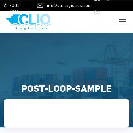
Skip to main content
9008
info@cliologistics.com
4211
POST-LOOP-SAMPLE