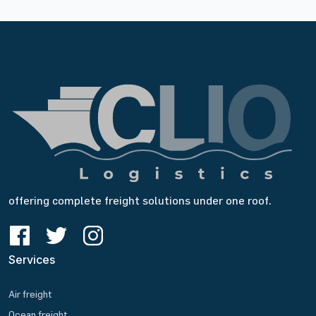
offering complete freight solutions under one roof.
Services
Air freight
Ocean freight